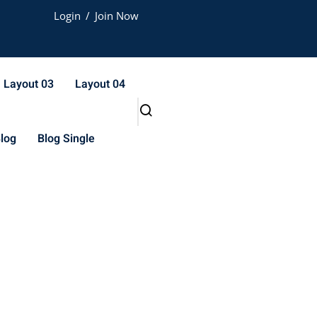
Login
/
Join Now
Layout 03
Layout 04
log
Blog Single