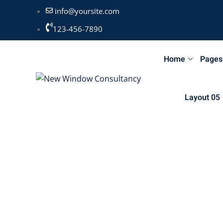
info@yoursite.com
123-456-7890
Home
Pages
Layout 05