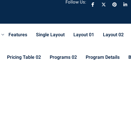
Follow Us:
Features
Single Layout
Layout 01
Layout 02
Sign in
Sign up
Pricing Table 02
Programs 02
Program Details
B
Sign in
Don’t have an account?
Sign up