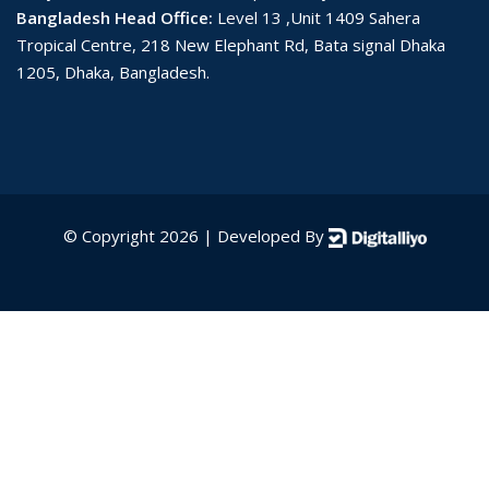
Bangladesh Head Office:
Level 13 ,Unit 1409 Sahera
Tropical Centre, 218 New Elephant Rd, Bata signal Dhaka
1205, Dhaka, Bangladesh.
© Copyright 2026 | Developed By