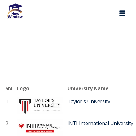
Sign in
Sign
Don’t have an a
SN
Logo
University Name
1
Taylor's University
Remember me
2
INTI International University