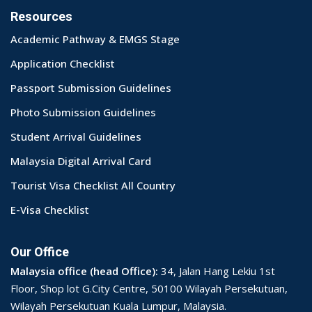
Resources
Academic Pathway & EMGS Stage
Application Checklist
Passport Submission Guidelines
Photo Submission Guidelines
Student Arrival Guidelines
Malaysia Digital Arrival Card
Tourist Visa Checklist All Country
E-Visa Checklist
Our Office
Malaysia office (head Office):
34, Jalan Hang Lekiu 1st
Floor, Shop lot G.City Centre, 50100 Wilayah Persekutuan,
Wilayah Persekutuan Kuala Lumpur, Malaysia.