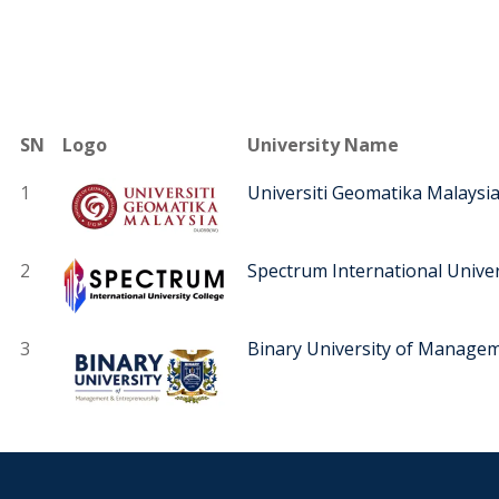
SN
Logo
University Name
1
Universiti Geomatika Malaysi
2
Spectrum International Univer
3
Binary University of Manage