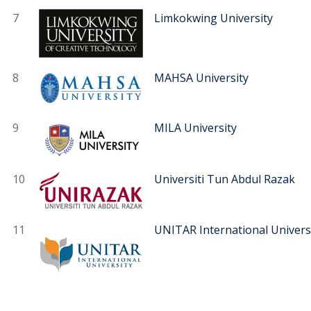
7
Limkokwing University
8
MAHSA University
9
MILA University
10
Universiti Tun Abdul Razak
11
UNITAR International Univers