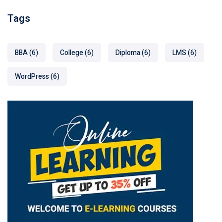
Tags
BBA
(6)
College
(6)
Diploma
(6)
LMS
(6)
WordPress
(6)