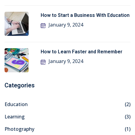
How to Start a Business With Education
January 9, 2024
How to Learn Faster and Remember
January 9, 2024
Categories
Education
(2)
Learning
(3)
Photography
(1)