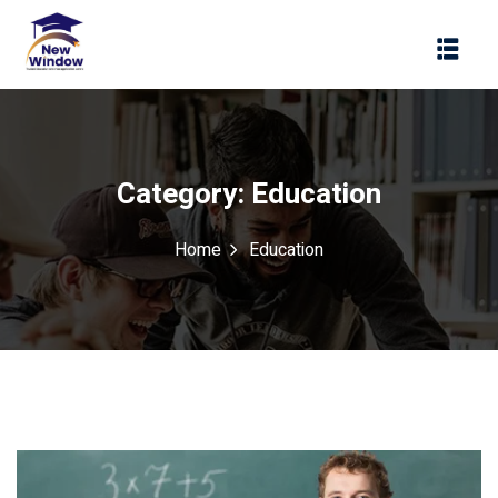
Sign in
Sign up
Sign in
Don’t have an account?
Sign up
Category:
Education
Home
Education
Lost your password?
Remember me