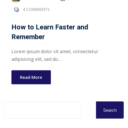
4 COMMENTS
How to Learn Faster and
Remember
Lorem ipsum dolor sit amet, consectetur
adipisicing elit, sed do...
Read More
Search