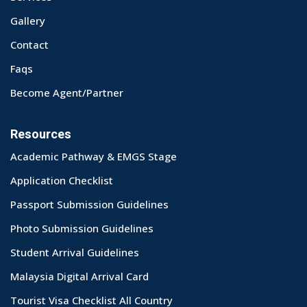
Gallery
Contact
Faqs
Become Agent/Partner
Resources
Academic Pathway & EMGS Stage
Application Checklist
Passport Submission Guidelines
Photo Submission Guidelines
Student Arrival Guidelines
Malaysia Digital Arrival Card
Tourist Visa Checklist All Country