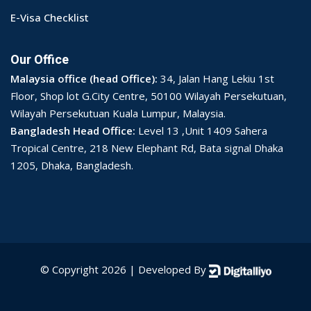
E-Visa Checklist
Our Office
Malaysia office (head Office):
34, Jalan Hang Lekiu 1st
Floor, Shop lot G.City Centre, 50100 Wilayah Persekutuan,
Wilayah Persekutuan Kuala Lumpur, Malaysia.
Bangladesh Head Office:
Level 13 ,Unit 1409 Sahera
Tropical Centre, 218 New Elephant Rd, Bata signal Dhaka
1205, Dhaka, Bangladesh.
© Copyright 2026 | Developed By