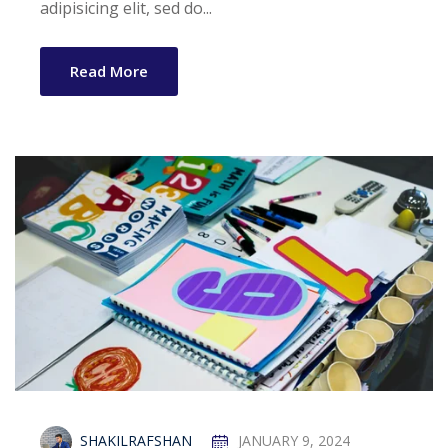
Guidelines
adipisicing elit, sed do...
Arrival Card
Read More
cklist
ion Form
n
artner
SHAKILRAFSHAN
JANUARY 9, 2024