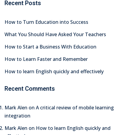
Recent Posts
How to Turn Education into Success
What You Should Have Asked Your Teachers
How to Start a Business With Education
How to Learn Faster and Remember
How to learn English quickly and effectively
Recent Comments
Mark Alen
on
A critical review of mobile learning
integration
Mark Alen
on
How to learn English quickly and