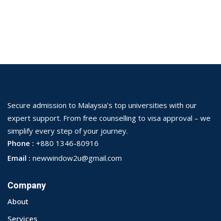
Secure admission to Malaysia’s top universities with our
expert support. From free counselling to visa approval – we
simplify every step of your journey.
Phone :
+880 1346-80916
Email :
newwindow2u@gmail.com
Company
About
Services