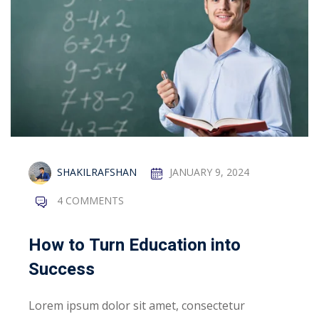
y
Sign up
Already have an account?
Sign in
gement
SHAKILRAFSHAN
JANUARY 9, 2024
ay & EMGS Stage
4 COMMENTS
klist
How to Turn Education into
sion Guidelines
Success
n Guidelines
Lorem ipsum dolor sit amet, consectetur