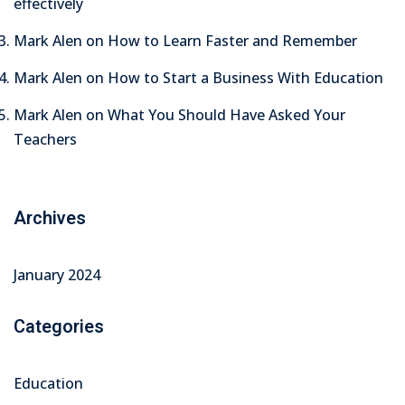
effectively
Mark Alen
on
How to Learn Faster and Remember
Mark Alen
on
How to Start a Business With Education
Mark Alen
on
What You Should Have Asked Your
Teachers
Archives
January 2024
Categories
Education