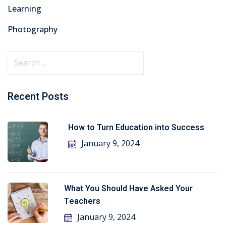
Learning
Photography
Recent Posts
How to Turn Education into Success
January 9, 2024
What You Should Have Asked Your
Teachers
January 9, 2024